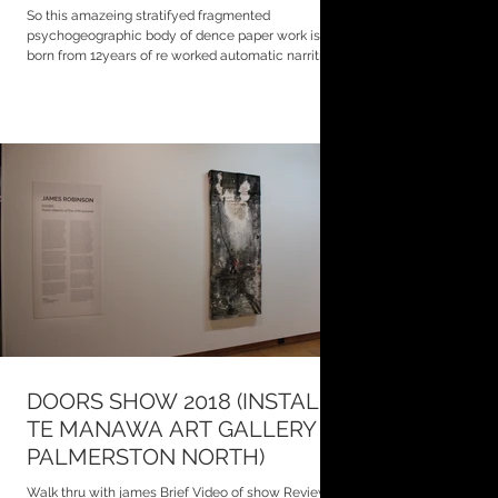
So this amazeing stratifyed fragmented
psychogeographic body of dence paper work is
born from 12years of re worked automatic narritive...
DOORS SHOW 2018 (INSTALL
TE MANAWA ART GALLERY
PALMERSTON NORTH)
Walk thru with james Brief Video of show Review of