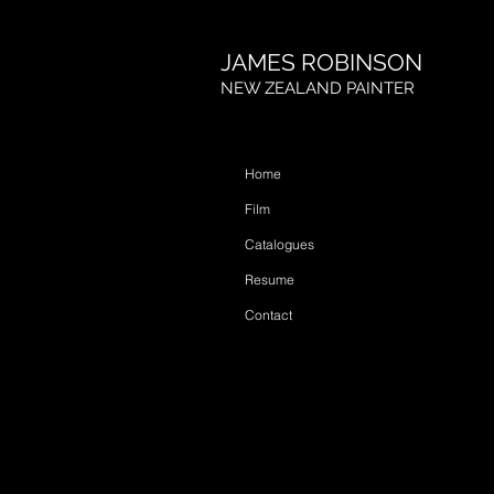
JAMES ROBINSON
NEW ZEALAND PAINTER
Home
Film
Catalogues
Resume
Contact